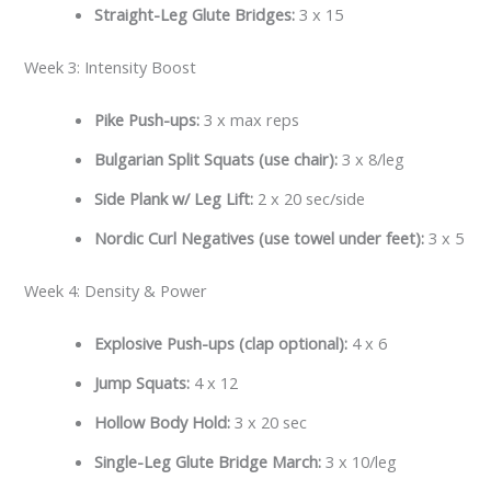
Straight-Leg Glute Bridges:
3 x 15
Week 3: Intensity Boost
Pike Push-ups:
3 x max reps
Bulgarian Split Squats (use chair):
3 x 8/leg
Side Plank w/ Leg Lift:
2 x 20 sec/side
Nordic Curl Negatives (use towel under feet):
3 x 5
Week 4: Density & Power
Explosive Push-ups (clap optional):
4 x 6
Jump Squats:
4 x 12
Hollow Body Hold:
3 x 20 sec
Single-Leg Glute Bridge March:
3 x 10/leg