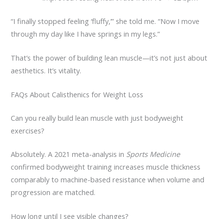
“I finally stopped feeling ‘fluffy,’” she told me. “Now I move
through my day like I have springs in my legs.”
That’s the power of building lean muscle—it’s not just about
aesthetics. It’s vitality.
FAQs About Calisthenics for Weight Loss
Can you really build lean muscle with just bodyweight
exercises?
Absolutely. A 2021 meta-analysis in
Sports Medicine
confirmed bodyweight training increases muscle thickness
comparably to machine-based resistance when volume and
progression are matched.
How long until I see visible changes?