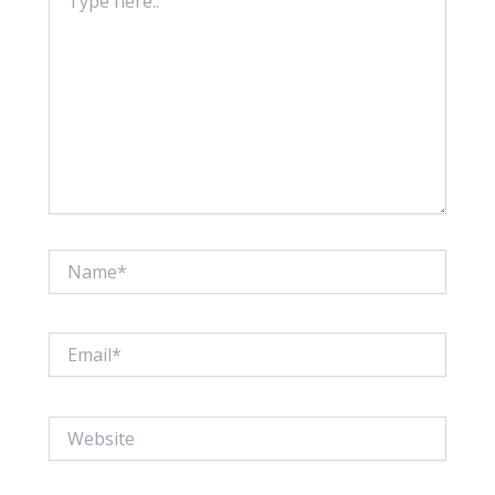
here..
Name*
Email*
Website