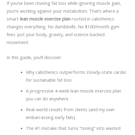
If you’ve been chasing fat loss while ignoring muscle gain,
you’re working against your metabolism. That’s where a
smart
lean muscle exercise plan
rooted in calisthenics
changes everything. No dumbbells. No $100/month gym
fees. Just your body, gravity, and science-backed
movement.
In this guide, you’ll discover:
Why calisthenics outperforms steady-state cardio
for sustainable fat loss
A progressive 4-week lean muscle exercise plan
you can do anywhere
Real-world results from clients (and my own
embarrassing early fails)
The #1 mistake that turns “toning” into wasted