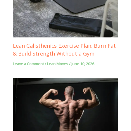
Lean Calisthenics Exercise Plan: Burn Fat
& Build Strength Without a Gym
Leave a Comment
/
Lean Moves
/
June 10, 2026