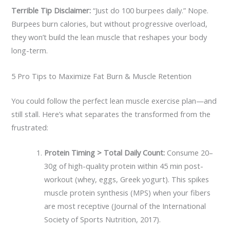
Terrible Tip Disclaimer:
“Just do 100 burpees daily.” Nope.
Burpees burn calories, but without progressive overload,
they won’t build the lean muscle that reshapes your body
long-term.
5 Pro Tips to Maximize Fat Burn & Muscle Retention
You could follow the perfect lean muscle exercise plan—and
still stall. Here’s what separates the transformed from the
frustrated:
Protein Timing > Total Daily Count:
Consume 20–
30g of high-quality protein within 45 min post-
workout (whey, eggs, Greek yogurt). This spikes
muscle protein synthesis (MPS) when your fibers
are most receptive (Journal of the International
Society of Sports Nutrition, 2017).