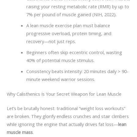
raising your resting metabolic rate (RMR) by up to
7% per pound of muscle gained (NIH, 2022).
A lean muscle exercise plan must balance
progressive overload, protein timing, and
recovery—not just reps.
Beginners often skip eccentric control, wasting
40% of potential muscle stimulus.
Consistency beats intensity: 20 minutes daily > 90-
minute weekend warrior sessions.
Why Calisthenics Is Your Secret Weapon for Lean Muscle
Let’s be brutally honest: traditional “weight loss workouts”
are broken. They glorify endless crunches and stair climbers
while ignoring the engine that actually drives fat loss—
lean
muscle mass
.