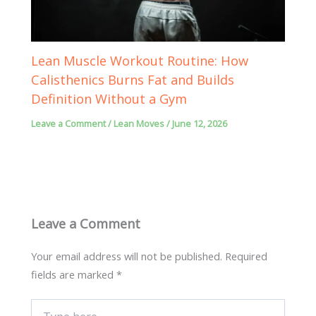
Lean Muscle Workout Routine: How
Calisthenics Burns Fat and Builds
Definition Without a Gym
Leave a Comment
/
Lean Moves
/
June 12, 2026
Leave a Comment
Your email address will not be published.
Required
fields are marked
*
Type