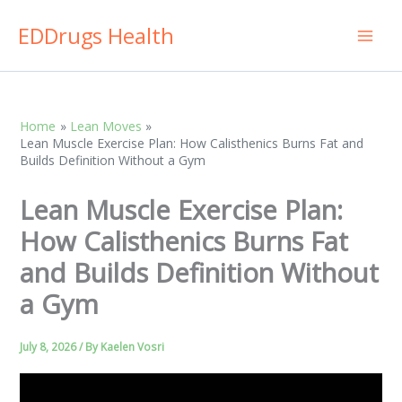
Skip
EDDrugs Health
to
content
Home
Lean Moves
Lean Muscle Exercise Plan: How Calisthenics Burns Fat and
Builds Definition Without a Gym
Lean Muscle Exercise Plan:
How Calisthenics Burns Fat
and Builds Definition Without
a Gym
July 8, 2026
/ By
Kaelen Vosri