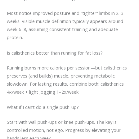
Most notice improved posture and “tighter” limbs in 2–3
weeks. Visible muscle definition typically appears around
week 6–8, assuming consistent training and adequate
protein.
Is calisthenics better than running for fat loss?
Running burns more calories per session—but calisthenics
preserves (and builds) muscle, preventing metabolic
slowdown. For lasting results, combine both: calisthenics
4x/week + light jogging 1–2x/week.
What if I can’t do a single push-up?
Start with wall push-ups or knee push-ups. The key is
controlled motion, not ego. Progress by elevating your
hands less each week.