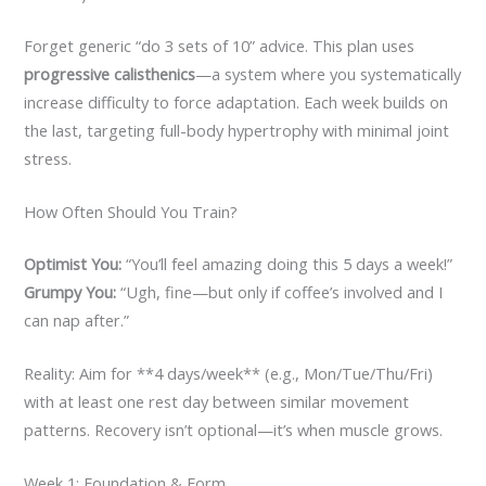
Forget generic “do 3 sets of 10” advice. This plan uses
progressive calisthenics
—a system where you systematically
increase difficulty to force adaptation. Each week builds on
the last, targeting full-body hypertrophy with minimal joint
stress.
How Often Should You Train?
Optimist You:
“You’ll feel amazing doing this 5 days a week!”
Grumpy You:
“Ugh, fine—but only if coffee’s involved and I
can nap after.”
Reality: Aim for **4 days/week** (e.g., Mon/Tue/Thu/Fri)
with at least one rest day between similar movement
patterns. Recovery isn’t optional—it’s when muscle grows.
Week 1: Foundation & Form