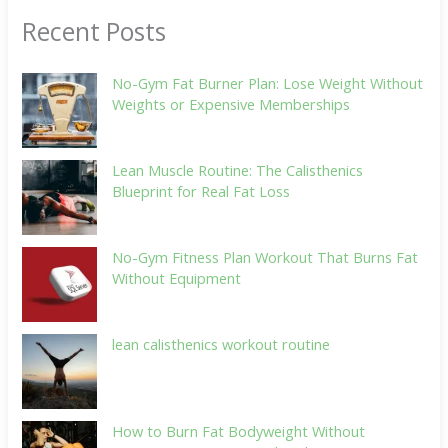
Recent Posts
No-Gym Fat Burner Plan: Lose Weight Without
Weights or Expensive Memberships
Lean Muscle Routine: The Calisthenics
Blueprint for Real Fat Loss
No-Gym Fitness Plan Workout That Burns Fat
Without Equipment
lean calisthenics workout routine
How to Burn Fat Bodyweight Without