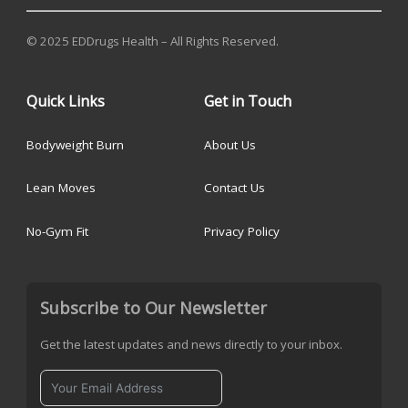
© 2025 EDDrugs Health – All Rights Reserved.
Quick Links
Get in Touch
Bodyweight Burn
About Us
Lean Moves
Contact Us
No-Gym Fit
Privacy Policy
Subscribe to Our Newsletter
Get the latest updates and news directly to your inbox.