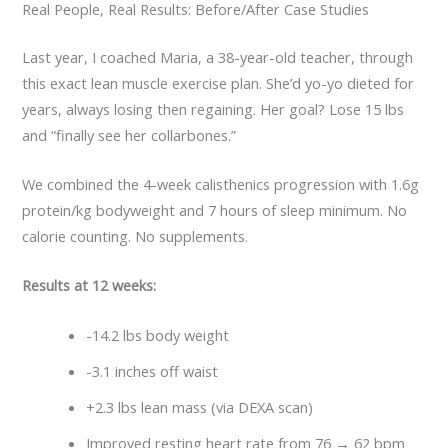
Real People, Real Results: Before/After Case Studies
Last year, I coached Maria, a 38-year-old teacher, through
this exact lean muscle exercise plan. She’d yo-yo dieted for
years, always losing then regaining. Her goal? Lose 15 lbs
and “finally see her collarbones.”
We combined the 4-week calisthenics progression with 1.6g
protein/kg bodyweight and 7 hours of sleep minimum. No
calorie counting. No supplements.
Results at 12 weeks:
-14.2 lbs body weight
-3.1 inches off waist
+2.3 lbs lean mass (via DEXA scan)
Improved resting heart rate from 76 → 62 bpm