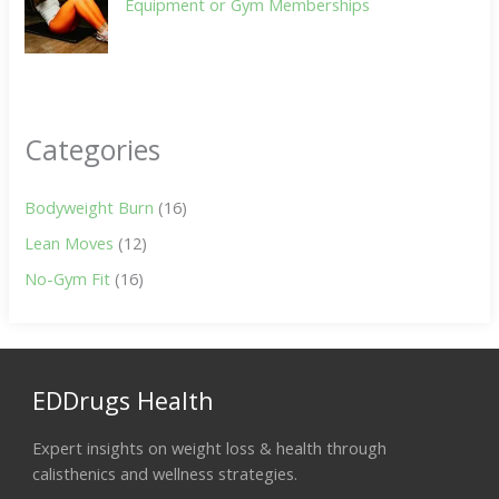
Equipment or Gym Memberships
Categories
Bodyweight Burn
(16)
Lean Moves
(12)
No-Gym Fit
(16)
EDDrugs Health
Expert insights on weight loss & health through
calisthenics and wellness strategies.