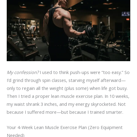
My confession?
I used to think push-ups were “too easy.” So
I’d grind through spin classes, starving myself afterward—
only to regain all the weight (plus some) when life got busy.
Then I tried a proper lean muscle exercise plan. In 10 weeks,
my waist shrank 3 inches, and my energy skyrocketed. Not
because I suffered more—but because I trained smarter.
Your 4-Week Lean Muscle Exercise Plan (Zero Equipment
Needed)