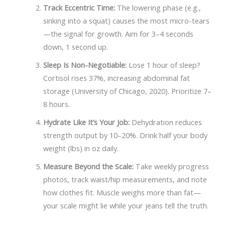
Track Eccentric Time:
The lowering phase (e.g.,
sinking into a squat) causes the most micro-tears
—the signal for growth. Aim for 3–4 seconds
down, 1 second up.
Sleep Is Non-Negotiable:
Lose 1 hour of sleep?
Cortisol rises 37%, increasing abdominal fat
storage (University of Chicago, 2020). Prioritize 7–
8 hours.
Hydrate Like It’s Your Job:
Dehydration reduces
strength output by 10–20%. Drink half your body
weight (lbs) in oz daily.
Measure Beyond the Scale:
Take weekly progress
photos, track waist/hip measurements, and note
how clothes fit. Muscle weighs more than fat—
your scale might lie while your jeans tell the truth.