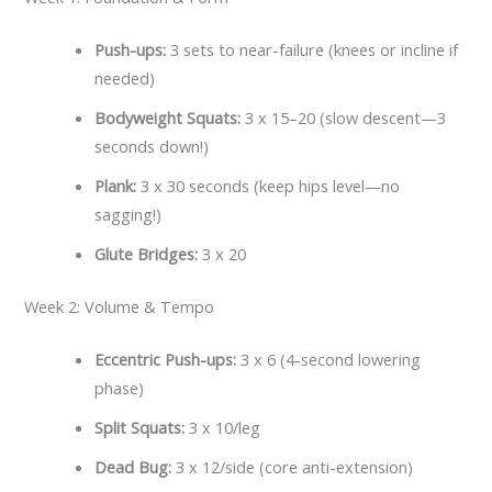
Push-ups:
3 sets to near-failure (knees or incline if
needed)
Bodyweight Squats:
3 x 15–20 (slow descent—3
seconds down!)
Plank:
3 x 30 seconds (keep hips level—no
sagging!)
Glute Bridges:
3 x 20
Week 2: Volume & Tempo
Eccentric Push-ups:
3 x 6 (4-second lowering
phase)
Split Squats:
3 x 10/leg
Dead Bug:
3 x 12/side (core anti-extension)