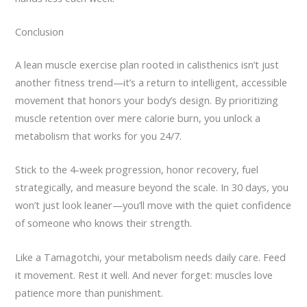
Conclusion
A lean muscle exercise plan rooted in calisthenics isn’t just
another fitness trend—it’s a return to intelligent, accessible
movement that honors your body’s design. By prioritizing
muscle retention over mere calorie burn, you unlock a
metabolism that works for you 24/7.
Stick to the 4-week progression, honor recovery, fuel
strategically, and measure beyond the scale. In 30 days, you
won’t just look leaner—you’ll move with the quiet confidence
of someone who knows their strength.
Like a Tamagotchi, your metabolism needs daily care. Feed
it movement. Rest it well. And never forget: muscles love
patience more than punishment.