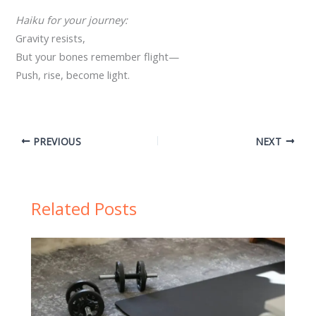
Haiku for your journey:
Gravity resists,
But your bones remember flight—
Push, rise, become light.
PREVIOUS
NEXT
Related Posts