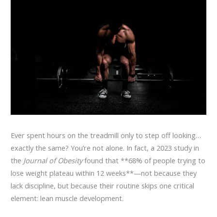
Ever spent hours on the treadmill only to step off looking…
exactly the same? You’re not alone. In fact, a 2023 study in
the
Journal of Obesity
found that **68% of people trying to
lose weight plateau within 12 weeks**—not because they
lack discipline, but because their routine skips one critical
element: lean muscle development.