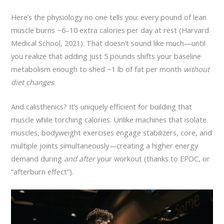
Here’s the physiology no one tells you: every pound of lean
muscle burns ~6–10 extra calories per day at rest (Harvard
Medical School, 2021). That doesn’t sound like much—until
you realize that adding just 5 pounds shifts your baseline
metabolism enough to shed ~1 lb of fat per month
without
diet changes
.
And calisthenics? It’s uniquely efficient for building that
muscle while torching calories. Unlike machines that isolate
muscles, bodyweight exercises engage stabilizers, core, and
multiple joints simultaneously—creating a higher energy
demand during
and after
your workout (thanks to EPOC, or
“afterburn effect”).