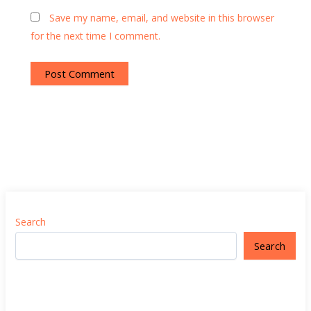
Save my name, email, and website in this browser
for the next time I comment.
Search
Search