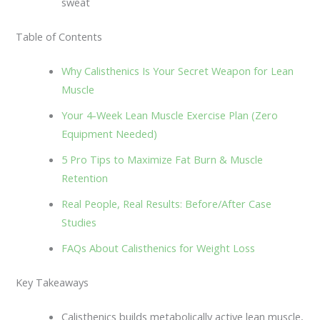
sweat
Table of Contents
Why Calisthenics Is Your Secret Weapon for Lean
Muscle
Your 4-Week Lean Muscle Exercise Plan (Zero
Equipment Needed)
5 Pro Tips to Maximize Fat Burn & Muscle
Retention
Real People, Real Results: Before/After Case
Studies
FAQs About Calisthenics for Weight Loss
Key Takeaways
Calisthenics builds metabolically active lean muscle,