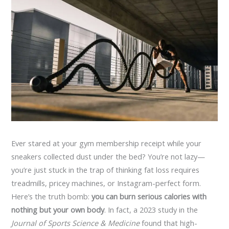
Ever stared at your gym membership receipt while your
sneakers collected dust under the bed? You’re not lazy—
you’re just stuck in the trap of thinking fat loss requires
treadmills, pricey machines, or Instagram-perfect form.
Here’s the truth bomb:
you can burn serious calories with
nothing but your own body
. In fact, a 2023 study in the
Journal of Sports Science & Medicine
found that high-