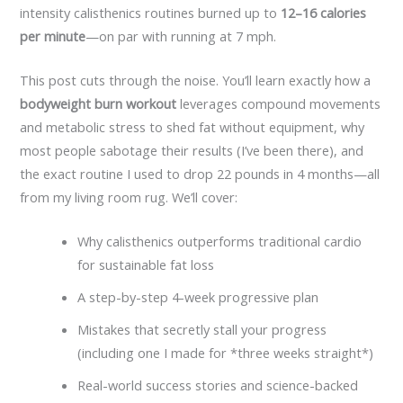
intensity calisthenics routines burned up to
12–16 calories
per minute
—on par with running at 7 mph.
This post cuts through the noise. You’ll learn exactly how a
bodyweight burn workout
leverages compound movements
and metabolic stress to shed fat without equipment, why
most people sabotage their results (I’ve been there), and
the exact routine I used to drop 22 pounds in 4 months—all
from my living room rug. We’ll cover:
Why calisthenics outperforms traditional cardio
for sustainable fat loss
A step-by-step 4-week progressive plan
Mistakes that secretly stall your progress
(including one I made for *three weeks straight*)
Real-world success stories and science-backed