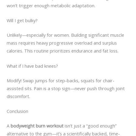
won’t trigger enough metabolic adaptation.
Will I get bulky?
Unlikely—especially for women. Building significant muscle
mass requires heavy progressive overload and surplus
calories. This routine prioritizes endurance and fat loss.
What if I have bad knees?
Modify! Swap jumps for step-backs, squats for chair-
assisted sits. Pain is a stop sign—never push through joint
discomfort.
Conclusion
A
bodyweight burn workout
isn’t just a “good enough”
alternative to the gym—it’s a scientifically backed, time-