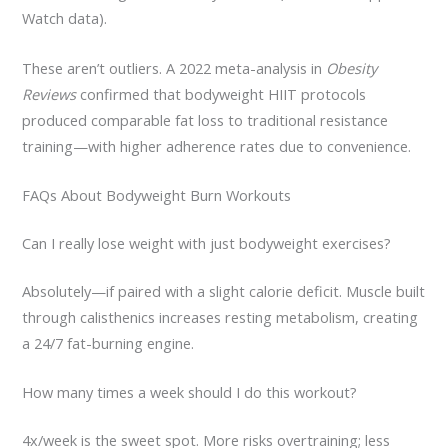
Watch data).
These aren’t outliers. A 2022 meta-analysis in
Obesity
Reviews
confirmed that bodyweight HIIT protocols
produced comparable fat loss to traditional resistance
training—with higher adherence rates due to convenience.
FAQs About Bodyweight Burn Workouts
Can I really lose weight with just bodyweight exercises?
Absolutely—if paired with a slight calorie deficit. Muscle built
through calisthenics increases resting metabolism, creating
a 24/7 fat-burning engine.
How many times a week should I do this workout?
4x/week is the sweet spot. More risks overtraining; less