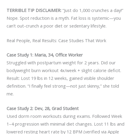
TERRIBLE TIP DISCLAIMER:
“Just do 1,000 crunches a day!”
Nope. Spot reduction is a myth. Fat loss is systemic—you
can’t out-crunch a poor diet or sedentary lifestyle.
Real People, Real Results: Case Studies That Work
Case Study 1: Maria, 34, Office Worker
Struggled with postpartum weight for 2 years. Did our
bodyweight burn workout 4x/week + slight calorie deficit.
Result: Lost 19 lbs in 12 weeks, gained visible shoulder
definition. “I finally feel strong—not just skinny,” she told
me.
Case Study 2: Dev, 28, Grad Student
Used dorm room workouts during exams. Followed Week
1–4 progression with minimal diet changes. Lost 11 lbs and
lowered resting heart rate by 12 BPM (verified via Apple