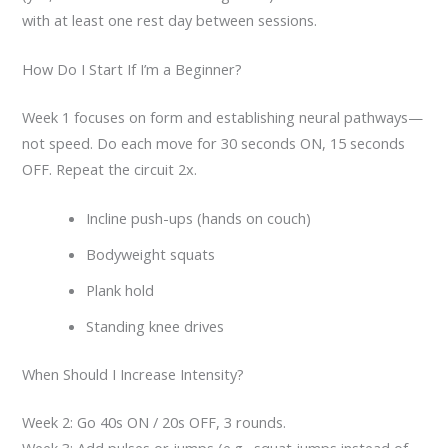
with at least one rest day between sessions.
How Do I Start If I’m a Beginner?
Week 1 focuses on form and establishing neural pathways—
not speed. Do each move for 30 seconds ON, 15 seconds
OFF. Repeat the circuit 2x.
Incline push-ups (hands on couch)
Bodyweight squats
Plank hold
Standing knee drives
When Should I Increase Intensity?
Week 2: Go 40s ON / 20s OFF, 3 rounds.