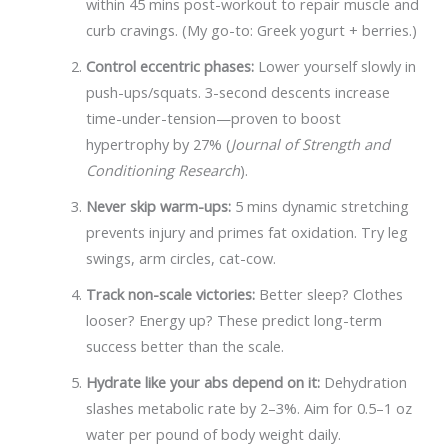
within 45 mins post-workout to repair muscle and
curb cravings. (My go-to: Greek yogurt + berries.)
Control eccentric phases:
Lower yourself slowly in
push-ups/squats. 3-second descents increase
time-under-tension—proven to boost
hypertrophy by 27% (
Journal of Strength and
Conditioning Research
).
Never skip warm-ups:
5 mins dynamic stretching
prevents injury and primes fat oxidation. Try leg
swings, arm circles, cat-cow.
Track non-scale victories:
Better sleep? Clothes
looser? Energy up? These predict long-term
success better than the scale.
Hydrate like your abs depend on it:
Dehydration
slashes metabolic rate by 2–3%. Aim for 0.5–1 oz
water per pound of body weight daily.