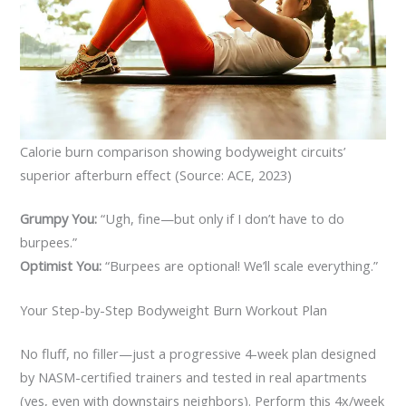
Calorie burn comparison showing bodyweight circuits’
superior afterburn effect (Source: ACE, 2023)
Grumpy You:
“Ugh, fine—but only if I don’t have to do
burpees.”
Optimist You:
“Burpees are optional! We’ll scale everything.”
Your Step-by-Step Bodyweight Burn Workout Plan
No fluff, no filler—just a progressive 4-week plan designed
by NASM-certified trainers and tested in real apartments
(yes, even with downstairs neighbors). Perform this 4x/week