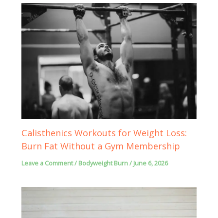
Calisthenics Workouts for Weight Loss:
Burn Fat Without a Gym Membership
Leave a Comment
/
Bodyweight Burn
/
June 6, 2026