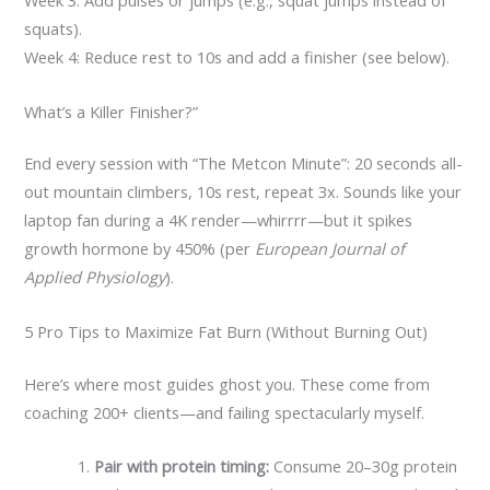
Week 3: Add pulses or jumps (e.g., squat jumps instead of
squats).
Week 4: Reduce rest to 10s and add a finisher (see below).
What’s a Killer Finisher?”
End every session with “The Metcon Minute”: 20 seconds all-
out mountain climbers, 10s rest, repeat 3x. Sounds like your
laptop fan during a 4K render—whirrrr—but it spikes
growth hormone by 450% (per
European Journal of
Applied Physiology
).
5 Pro Tips to Maximize Fat Burn (Without Burning Out)
Here’s where most guides ghost you. These come from
coaching 200+ clients—and failing spectacularly myself.
Pair with protein timing:
Consume 20–30g protein