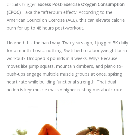
circuits trigger
Excess Post-Exercise Oxygen Consumption
(EPOC)
—aka the “afterburn effect.” According to the
American Council on Exercise (ACE), this can elevate calorie
burn for up to 48 hours post-workout.
I learned this the hard way. Two years ago, I jogged 5K daily
for a month. Lost… nothing. Switched to a bodyweight burn
workout? Dropped 8 pounds in 3 weeks. Why? Because
moves like jump squats, mountain climbers, and plank-to-
push-ups engage multiple muscle groups at once, spiking
heart rate while building functional strength. That dual
action is key: muscle mass = higher resting metabolic rate.