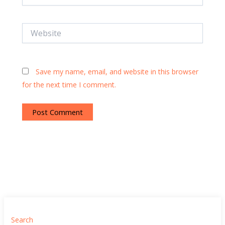
Website
Save my name, email, and website in this browser
for the next time I comment.
Search