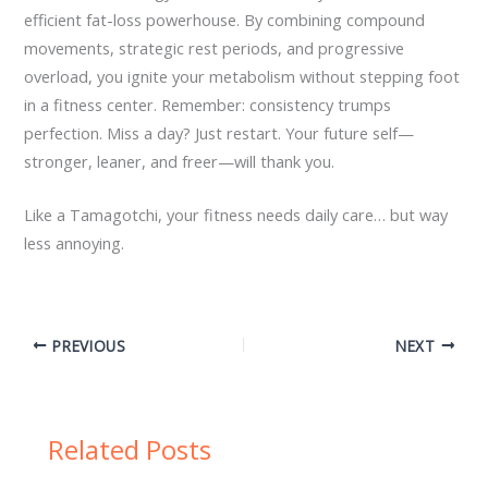
efficient fat-loss powerhouse. By combining compound
movements, strategic rest periods, and progressive
overload, you ignite your metabolism without stepping foot
in a fitness center. Remember: consistency trumps
perfection. Miss a day? Just restart. Your future self—
stronger, leaner, and freer—will thank you.
Like a Tamagotchi, your fitness needs daily care… but way
less annoying.
PREVIOUS
NEXT
Related Posts