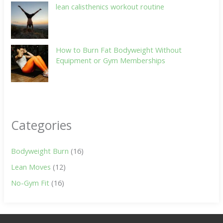
lean calisthenics workout routine
How to Burn Fat Bodyweight Without
Equipment or Gym Memberships
Categories
Bodyweight Burn
(16)
Lean Moves
(12)
No-Gym Fit
(16)