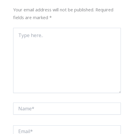
Your email address will not be published.
Required
fields are marked
*
Type
here..
Name*
Email*