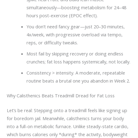
simultaneously—boosting metabolism for 24–48
hours post-exercise (EPOC effect).
You don’t need fancy gear—just 20–30 minutes,
4x/week, with progressive overload via tempo,
reps, or difficulty tweaks.
Most fail by skipping recovery or doing endless
crunches; fat loss happens systemically, not locally.
Consistency > intensity. A moderate, repeatable
routine beats a brutal one you abandon in Week 2.
Why Calisthenics Beats Treadmill Dread for Fat Loss
Let’s be real: Stepping onto a treadmill feels like signing up
for boredom jail. Meanwhile, calisthenics turns your body
into a full-on metabolic furnace. Unlike steady-state cardio,
which burns calories only *during* the activity, bodyweight