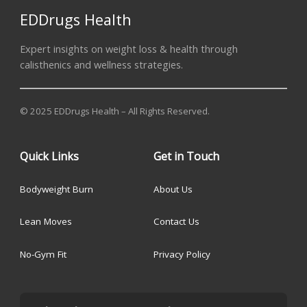
EDDrugs Health
Expert insights on weight loss & health through
calisthenics and wellness strategies.
© 2025 EDDrugs Health – All Rights Reserved.
Quick Links
Get in Touch
Bodyweight Burn
About Us
Lean Moves
Contact Us
No-Gym Fit
Privacy Policy