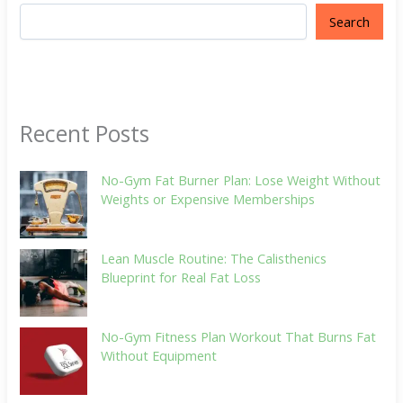
Search
Recent Posts
No-Gym Fat Burner Plan: Lose Weight Without
Weights or Expensive Memberships
Lean Muscle Routine: The Calisthenics
Blueprint for Real Fat Loss
No-Gym Fitness Plan Workout That Burns Fat
Without Equipment