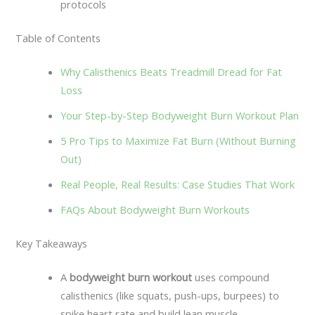
protocols
Table of Contents
Why Calisthenics Beats Treadmill Dread for Fat
Loss
Your Step-by-Step Bodyweight Burn Workout Plan
5 Pro Tips to Maximize Fat Burn (Without Burning
Out)
Real People, Real Results: Case Studies That Work
FAQs About Bodyweight Burn Workouts
Key Takeaways
A
bodyweight burn workout
uses compound
calisthenics (like squats, push-ups, burpees) to
spike heart rate and build lean muscle