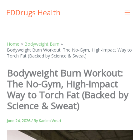
Skip
EDDrugs Health
to
content
Home
Bodyweight Burn
Bodyweight Burn Workout: The No-Gym, High-Impact Way to
Torch Fat (Backed by Science & Sweat)
Bodyweight Burn Workout:
The No-Gym, High-Impact
Way to Torch Fat (Backed by
Science & Sweat)
June 24, 2026
/ By
Kaelen Vosri