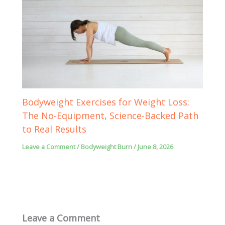
Bodyweight Exercises for Weight Loss:
The No-Equipment, Science-Backed Path
to Real Results
Leave a Comment
/
Bodyweight Burn
/
June 8, 2026
Leave a Comment